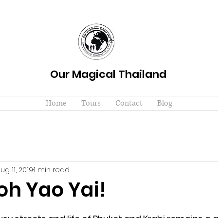
Our Magical Thailand
Home
Tours
Contact
Blog
ug 11, 2019
1 min read
oh Yao Yai!