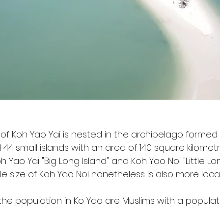
 of Koh Yao Yai is nested in the archipelago formed
44 small islands with an area of 140 square kilometr
 Yao Yai "Big Long Island" and Koh Yao Noi "Little Lon
le size of Koh Yao Noi nonetheless is also more loca
 the population in Ko Yao are Muslims with a populat