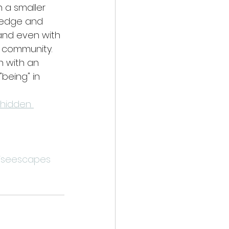
n a smaller 
wledge and 
and even with 
ht community.
 with an 
being" in 
 hidden 
iseescapes