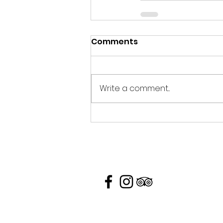
Comments
Write a comment...
Contacts Us
26/7 Moo 1, Ko Yao Yai 82160, T