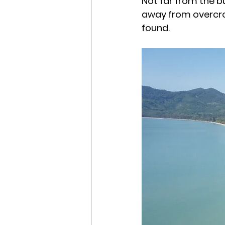
Not far from the b
away from overcro
found.