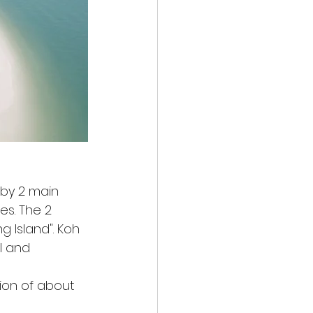
 by 2 main 
es. The 2 
g Island". Koh 
l and 
ion of about 