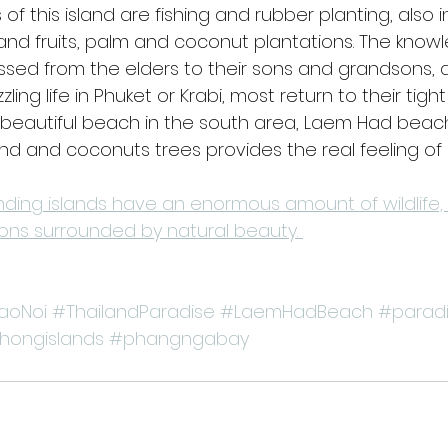
of this island are fishing and rubber planting, also i
 and fruits, palm and coconut plantations. The kno
sed from the elders to their sons and grandsons, 
ling life in Phuket or Krabi, most return to their tig
beautiful beach in the south area, Laem Had beach
d and coconuts trees provides the real feeling of "
nding islands have an enormous amount of wildlife,
ns surrounded by natural beauty. 
aoNoi
#ThailandParadise
#LaemHadBeach
#parad
hongislands
#phangngabay