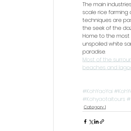
The main industries 
scale rice farming
techniques are pas
the seek of the dazz
Home to the most 
unspoiled white san
paradise.
Most of the surrou
beaches and lagoo
#KohYaoYai
#KohY
#Kohyaotaitours
#
Category 1