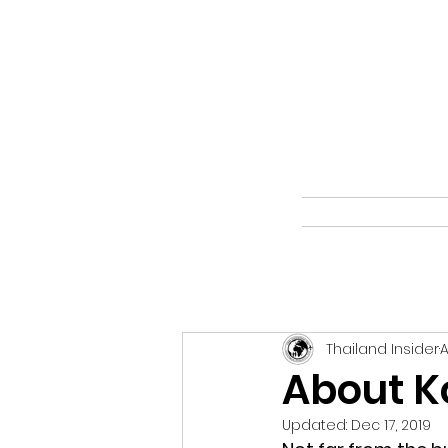
Thailand Insider
A
About K
Updated:
Dec 17, 2019