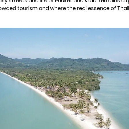
usy streets and life of Phuket and Krabi remains a 
wded tourism and where the real essence of Thai