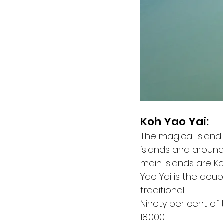
Koh Yao Yai:
The magical island
islands and around 
main islands are Koh
Yao Yai is the doub
traditional.
Ninety per cent of
18.000.