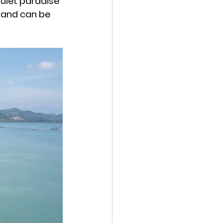
quiet paradise 
land can be 